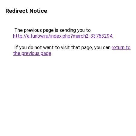
Redirect Notice
The previous page is sending you to
http://a.funow.ru/index.php?march2-33763294
.
If you do not want to visit that page, you can
return to
the previous page
.