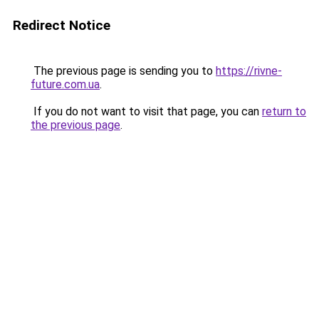
Redirect Notice
The previous page is sending you to
https://rivne-
future.com.ua
.
If you do not want to visit that page, you can
return to
the previous page
.