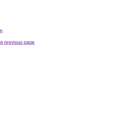
om
.
he previous page
.