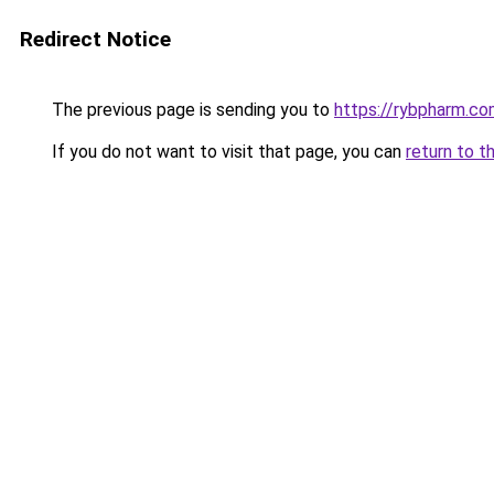
Redirect Notice
The previous page is sending you to
https://rybpharm.c
If you do not want to visit that page, you can
return to t