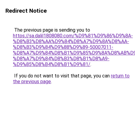
Redirect Notice
The previous page is sending you to
https://sa.dalil1808080.com/%D9%81%D9%86%D9%8A-
%D8%B3%D8%AA%D9%84%D8%A7%D9%8A%D8%AA-
%D8%B3%D9%84%D9%88%D9%89-50007011-
%D8%A7%D9%84%D8%B1%D9%85%D9%8A%D8%AB%D
%D8%A7%D9%84%D8%B3%D8%B1%D8%A9-
%D9%85%D8%B4%D8%B1%D9%81/
.
If you do not want to visit that page, you can
return to
the previous page
.