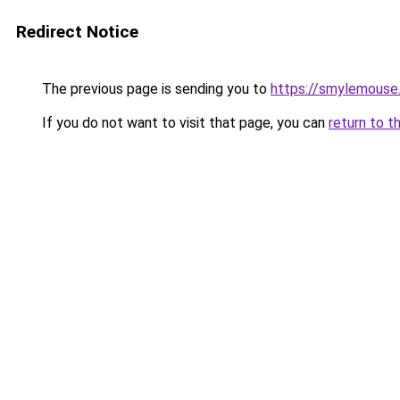
Redirect Notice
The previous page is sending you to
https://smylemouse
If you do not want to visit that page, you can
return to t