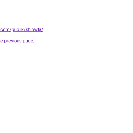
.com/publik/shiowla/
.
he previous page
.