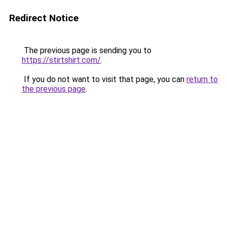
Redirect Notice
The previous page is sending you to
https://stirtshirt.com/
.
If you do not want to visit that page, you can
return to
the previous page
.