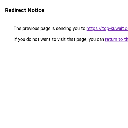
Redirect Notice
The previous page is sending you to
https://top-kuwait.
If you do not want to visit that page, you can
return to t