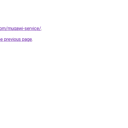
com/muqawi-service/
.
he previous page
.