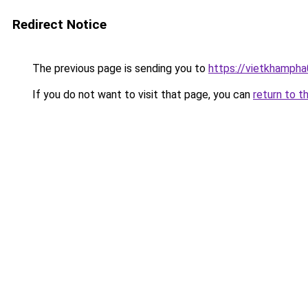
Redirect Notice
The previous page is sending you to
https://vietkhamph
If you do not want to visit that page, you can
return to t