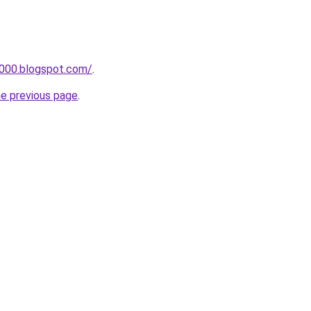
a000.blogspot.com/
.
he previous page
.