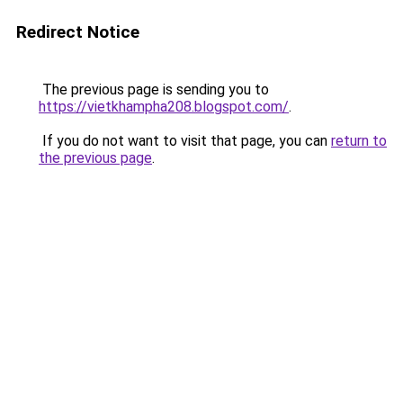
Redirect Notice
The previous page is sending you to
https://vietkhampha208.blogspot.com/
.
If you do not want to visit that page, you can
return to
the previous page
.