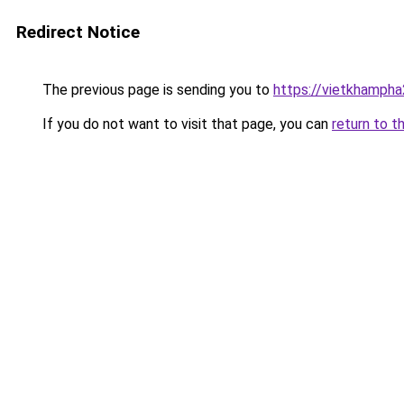
Redirect Notice
The previous page is sending you to
https://vietkhamph
If you do not want to visit that page, you can
return to t