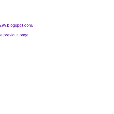
a299.blogspot.com/
.
he previous page
.