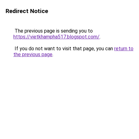
Redirect Notice
The previous page is sending you to
https://vietkhampha517.blogspot.com/
.
If you do not want to visit that page, you can
return to
the previous page
.