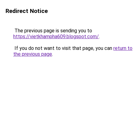
Redirect Notice
The previous page is sending you to
https://vietkhampha609.blogspot.com/
.
If you do not want to visit that page, you can
return to
the previous page
.