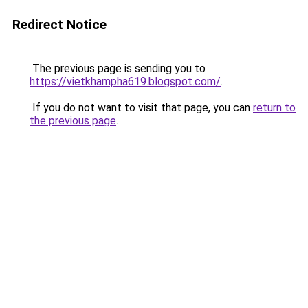
Redirect Notice
The previous page is sending you to
https://vietkhampha619.blogspot.com/
.
If you do not want to visit that page, you can
return to
the previous page
.