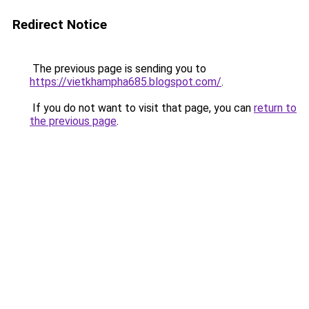
Redirect Notice
The previous page is sending you to
https://vietkhampha685.blogspot.com/
.
If you do not want to visit that page, you can
return to
the previous page
.