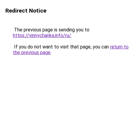
Redirect Notice
The previous page is sending you to
https://vinnychanka.info/ru/
.
If you do not want to visit that page, you can
return to
the previous page
.