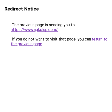
Redirect Notice
The previous page is sending you to
https://www.apkclup.com/
.
If you do not want to visit that page, you can
return to
the previous page
.