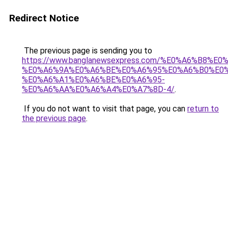
Redirect Notice
The previous page is sending you to
https://www.banglanewsexpress.com/%E0%A6%B
%E0%A6%9A%E0%A6%BE%E0%A6%95%E0%A6%B0%E0
%E0%A6%A1%E0%A6%BE%E0%A6%95-
%E0%A6%AA%E0%A6%A4%E0%A7%8D-4/
.
If you do not want to visit that page, you can
return to
the previous page
.