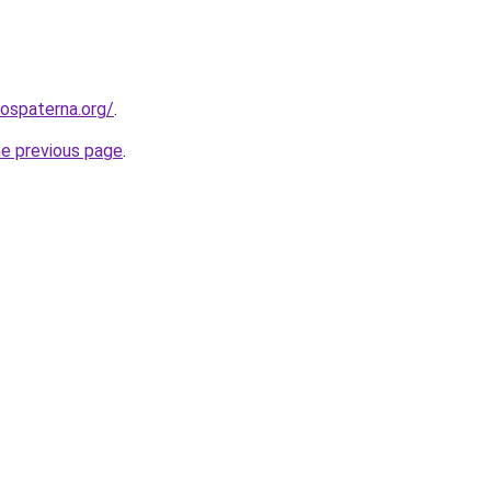
rospaterna.org/
.
he previous page
.