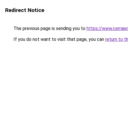
Redirect Notice
The previous page is sending you to
https://www.cerraje
If you do not want to visit that page, you can
return to t