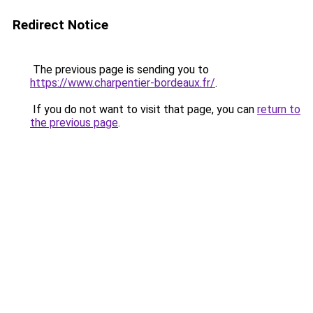
Redirect Notice
The previous page is sending you to
https://www.charpentier-bordeaux.fr/
.
If you do not want to visit that page, you can
return to
the previous page
.