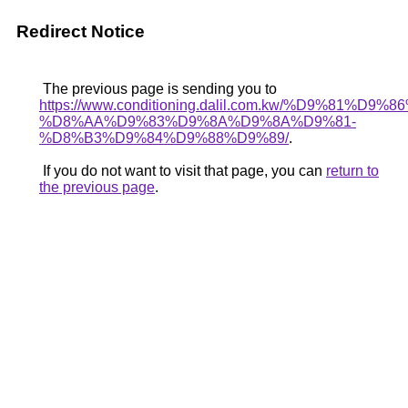
Redirect Notice
The previous page is sending you to
https://www.conditioning.dalil.com.kw/%D9%81%D9%
%D8%AA%D9%83%D9%8A%D9%8A%D9%81-
%D8%B3%D9%84%D9%88%D9%89/
.
If you do not want to visit that page, you can
return to
the previous page
.