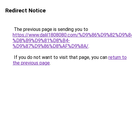
Redirect Notice
The previous page is sending you to
https://www.dalil1808080.com/%D9%86%D9%82%D9%8
%D8%B9%D9%81%D8%B4-
%D9%87%D9%86%D8%AF%D9%8A/
.
If you do not want to visit that page, you can
return to
the previous page
.