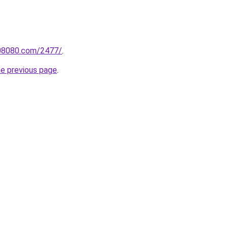
808080.com/2477/
.
he previous page
.