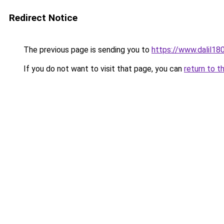
Redirect Notice
The previous page is sending you to
https://www.dalil1
If you do not want to visit that page, you can
return to t