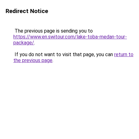
Redirect Notice
The previous page is sending you to
https://www.en.switour.com/lake-toba-medan-tour-
package/
.
If you do not want to visit that page, you can
return to
the previous page
.