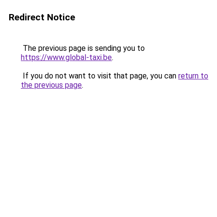
Redirect Notice
The previous page is sending you to
https://www.global-taxi.be
.
If you do not want to visit that page, you can
return to
the previous page
.