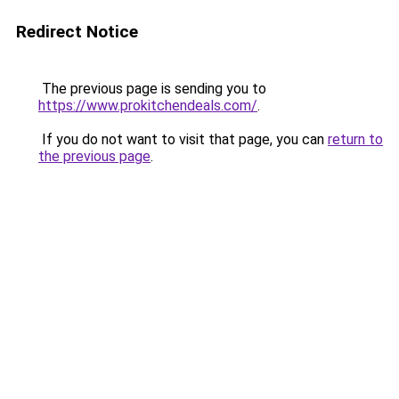
Redirect Notice
The previous page is sending you to
https://www.prokitchendeals.com/
.
If you do not want to visit that page, you can
return to
the previous page
.