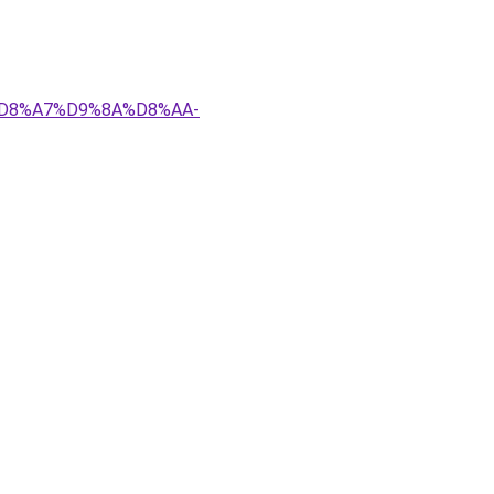
4%D8%A7%D9%8A%D8%AA-