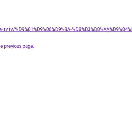
ellite-tv.tv/%D9%81%D9%86%D9%8A-%D8%B3%D8%AA%D9%8
he previous page
.