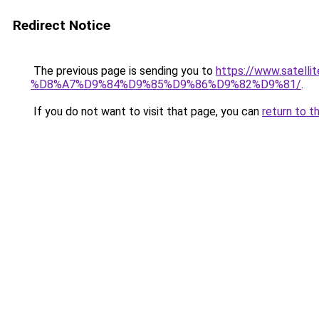
Redirect Notice
The previous page is sending you to
https://www.sat
%D8%A7%D9%84%D9%85%D9%86%D9%82%D9%81/
.
If you do not want to visit that page, you can
return to t