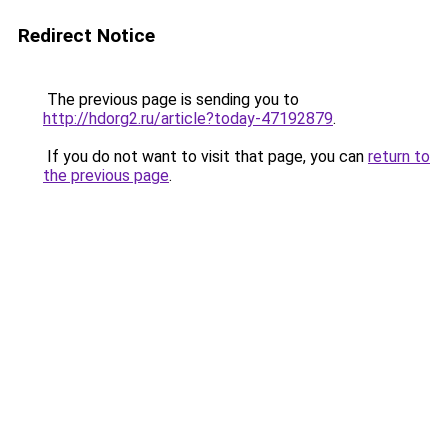
Redirect Notice
The previous page is sending you to
http://hdorg2.ru/article?today-47192879
.
If you do not want to visit that page, you can
return to
the previous page
.