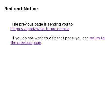
Redirect Notice
The previous page is sending you to
https://zaporizhzhia-future.com.ua
.
If you do not want to visit that page, you can
return to
the previous page
.