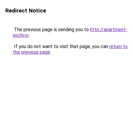
Redirect Notice
The previous page is sending you to
http://apartment-
sochi.ru
.
If you do not want to visit that page, you can
return to
the previous page
.