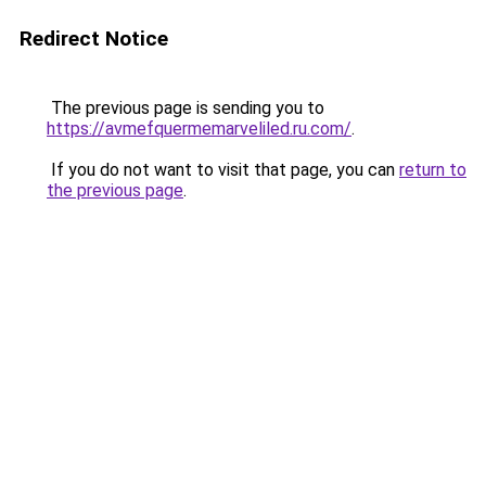
Redirect Notice
The previous page is sending you to
https://avmefquermemarveliled.ru.com/
.
If you do not want to visit that page, you can
return to
the previous page
.