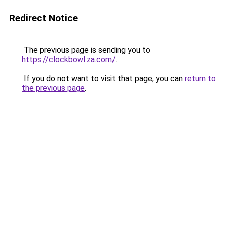
Redirect Notice
The previous page is sending you to
https://clockbowl.za.com/
.
If you do not want to visit that page, you can
return to
the previous page
.