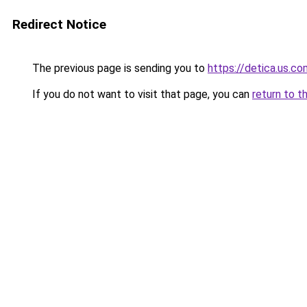
Redirect Notice
The previous page is sending you to
https://detica.us.co
If you do not want to visit that page, you can
return to t