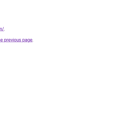
m/
.
he previous page
.