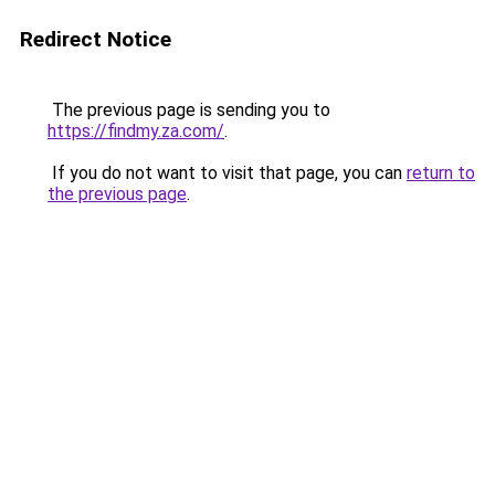
Redirect Notice
The previous page is sending you to
https://findmy.za.com/
.
If you do not want to visit that page, you can
return to
the previous page
.