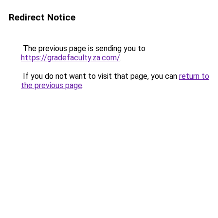
Redirect Notice
The previous page is sending you to
https://gradefaculty.za.com/
.
If you do not want to visit that page, you can
return to
the previous page
.