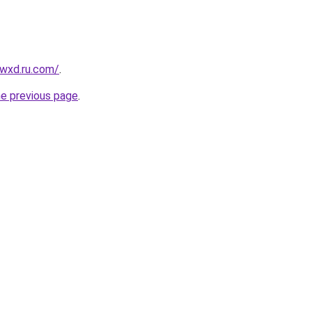
wxd.ru.com/
.
he previous page
.