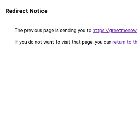
Redirect Notice
The previous page is sending you to
https://greetmenow
If you do not want to visit that page, you can
return to t