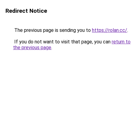
Redirect Notice
The previous page is sending you to
https://rolan.cc/
.
If you do not want to visit that page, you can
return to
the previous page
.