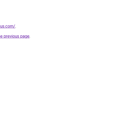
.us.com/
.
he previous page
.