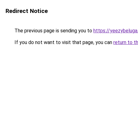
Redirect Notice
The previous page is sending you to
https://yeezybeluga
If you do not want to visit that page, you can
return to t