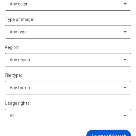
Any color
Type of image:
Any type
Region:
Any region
File type:
Any format
Usage rights:
All