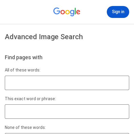
Sign in
Advanced Image Search
Find pages with
All of these words:
This exact word or phrase:
None of these words: