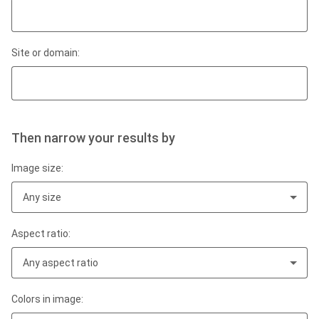
Site or domain:
Then narrow your results by
Image size:
Any size
Aspect ratio:
Any aspect ratio
Colors in image: